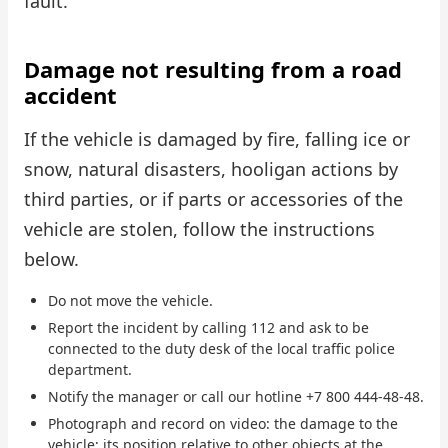
fault.
Damage not resulting from a road
accident
If the vehicle is damaged by fire, falling ice or
snow, natural disasters, hooligan actions by
third parties, or if parts or accessories of the
vehicle are stolen, follow the instructions
below.
Do not move the vehicle.
Report the incident by calling 112 and ask to be
connected to the duty desk of the local traffic police
department.
Notify the manager or call our hotline +7 800 444-48-48.
Photograph and record on video: the damage to the
vehicle; its position relative to other objects at the