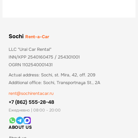
Sochi
Rent-a-Car
LLC "Ural Car Rental"
INN/KPP 2540160475 / 254301001
OGRN 1102540001431
Actual address: Sochi, st. Mira, 42, off. 209
Additional office: Sochi, Transportnaya St., 2A
rent@sochirentacar.ru
+7 (862) 555-28-48
Ежедневно | 08:00 - 20:00
ABOUT US