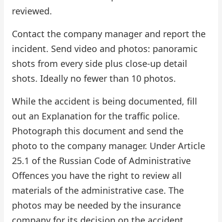
reviewed.
Contact the company manager and report the
incident. Send video and photos: panoramic
shots from every side plus close-up detail
shots. Ideally no fewer than 10 photos.
While the accident is being documented, fill
out an Explanation for the traffic police.
Photograph this document and send the
photo to the company manager. Under Article
25.1 of the Russian Code of Administrative
Offences you have the right to review all
materials of the administrative case. The
photos may be needed by the insurance
company for its decision on the accident.