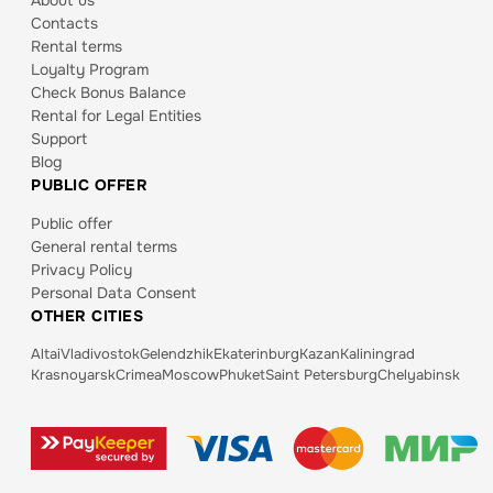
About us
Contacts
Rental terms
Loyalty Program
Check Bonus Balance
Rental for Legal Entities
Support
Blog
PUBLIC OFFER
Public offer
General rental terms
Privacy Policy
Personal Data Consent
OTHER CITIES
Altai
Vladivostok
Gelendzhik
Ekaterinburg
Kazan
Kaliningrad
Krasnoyarsk
Crimea
Moscow
Phuket
Saint Petersburg
Chelyabinsk