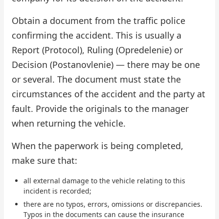
Obtain a document from the traffic police
confirming the accident. This is usually a
Report (Protocol), Ruling (Opredelenie) or
Decision (Postanovlenie) — there may be one
or several. The document must state the
circumstances of the accident and the party at
fault. Provide the originals to the manager
when returning the vehicle.
When the paperwork is being completed,
make sure that:
all external damage to the vehicle relating to this
incident is recorded;
there are no typos, errors, omissions or discrepancies.
Typos in the documents can cause the insurance