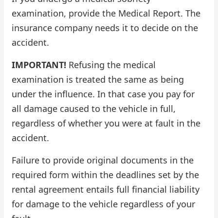
examination, provide the Medical Report. The
insurance company needs it to decide on the
accident.
IMPORTANT!
Refusing the medical
examination is treated the same as being
under the influence. In that case you pay for
all damage caused to the vehicle in full,
regardless of whether you were at fault in the
accident.
Failure to provide original documents in the
required form within the deadlines set by the
rental agreement entails full financial liability
for damage to the vehicle regardless of your