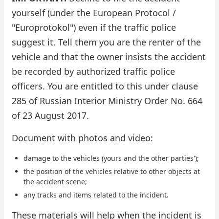
yourself (under the European Protocol /
"Europrotokol") even if the traffic police
suggest it. Tell them you are the renter of the
vehicle and that the owner insists the accident
be recorded by authorized traffic police
officers. You are entitled to this under clause
285 of Russian Interior Ministry Order No. 664
of 23 August 2017.
Document with photos and video:
damage to the vehicles (yours and the other parties');
the position of the vehicles relative to other objects at
the accident scene;
any tracks and items related to the incident.
These materials will help when the incident is