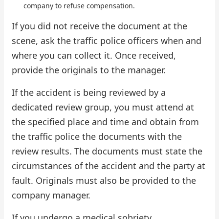
company to refuse compensation.
If you did not receive the document at the
scene, ask the traffic police officers when and
where you can collect it. Once received,
provide the originals to the manager.
If the accident is being reviewed by a
dedicated review group, you must attend at
the specified place and time and obtain from
the traffic police the documents with the
review results. The documents must state the
circumstances of the accident and the party at
fault. Originals must also be provided to the
company manager.
If you undergo a medical sobriety