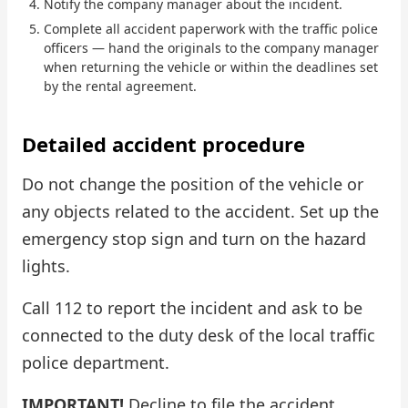
Notify the company manager about the incident.
Complete all accident paperwork with the traffic police
Check Bonus Balance
officers — hand the originals to the company manager
when returning the vehicle or within the deadlines set
Blog
by the rental agreement.
Car Rental for Legal Entities
Detailed accident procedure
Payment
Do not change the position of the vehicle or
Contacts
any objects related to the accident. Set up the
emergency stop sign and turn on the hazard
Callback
lights.
Call 112 to report the incident and ask to be
connected to the duty desk of the local traffic
police department.
IMPORTANT!
Decline to file the accident