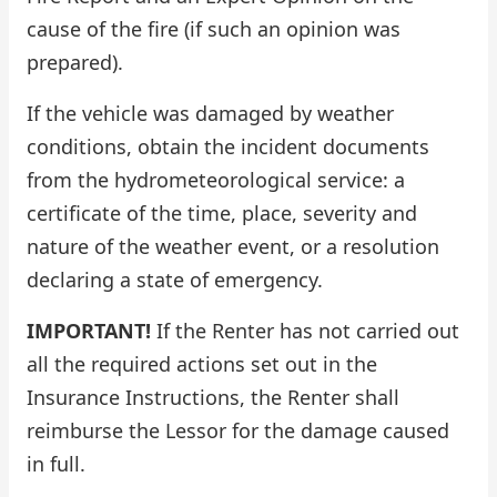
cause of the fire (if such an opinion was
prepared).
If the vehicle was damaged by weather
conditions, obtain the incident documents
from the hydrometeorological service: a
certificate of the time, place, severity and
nature of the weather event, or a resolution
declaring a state of emergency.
IMPORTANT!
If the Renter has not carried out
all the required actions set out in the
Insurance Instructions, the Renter shall
reimburse the Lessor for the damage caused
in full.