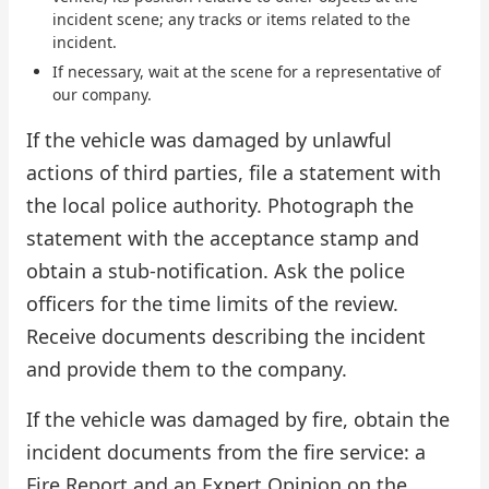
incident scene; any tracks or items related to the
incident.
If necessary, wait at the scene for a representative of
our company.
If the vehicle was damaged by unlawful
actions of third parties, file a statement with
the local police authority. Photograph the
statement with the acceptance stamp and
obtain a stub-notification. Ask the police
officers for the time limits of the review.
Receive documents describing the incident
and provide them to the company.
If the vehicle was damaged by fire, obtain the
incident documents from the fire service: a
Fire Report and an Expert Opinion on the