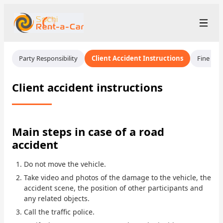
+7 (862) 555-28-48
Рус
/
Eng
Party Responsibility
Client Accident Instructions
Fine Ins
rent@sochirentacar.ru
Sochi
Client accident instructions
Rental Terms
Car Fleet
Main steps in case of a road
accident
Rental Stations
▾
Do not move the vehicle.
About us
Take video and photos of the damage to the vehicle, the
accident scene, the position of other participants and
Prices
any related objects.
Call the traffic police.
Loyalty Program